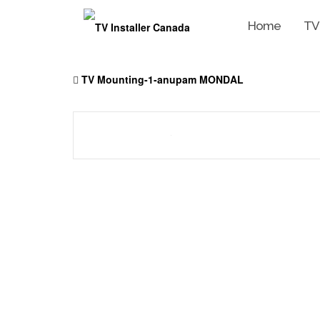
Home
TV
Skip
to
TV Mounting-1-anupam MONDAL
content