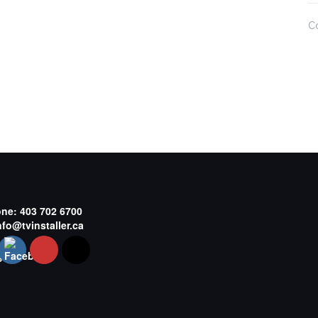
C
one:
403 702 6700
nfo@tvinstaller.ca