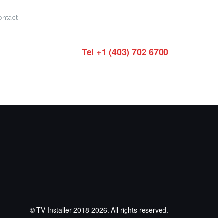
ontact
Tel +1 (403) 702 6700
© TV Installer 2018-2026. All rights reserved.