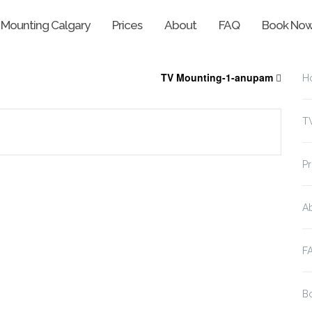
 Mounting Calgary
Prices
About
FAQ
Book No
TV Mounting-1-anupam
H
T
Pr
A
F
B