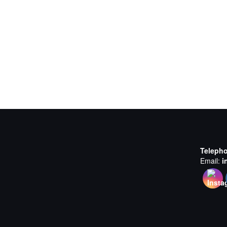
Teleph
Email:
i