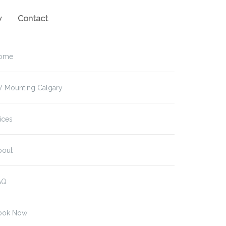
w
Contact
ome
V Mounting Calgary
ices
bout
AQ
ook Now