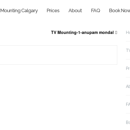
 Mounting Calgary
Prices
About
FAQ
Book No
TV Mounting-1-anupam mondal
H
T
Pr
A
F
B