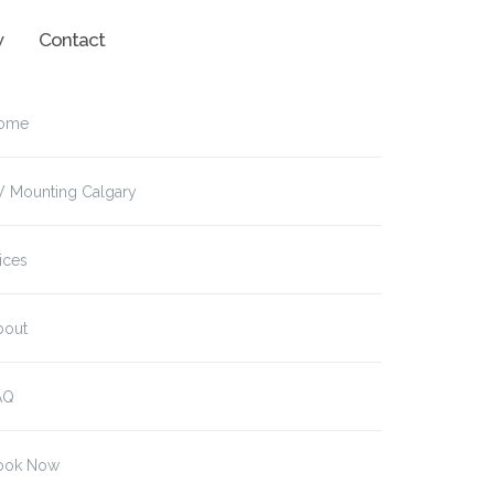
w
Contact
ome
V Mounting Calgary
ices
bout
AQ
ook Now