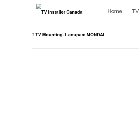
Home
TV
Skip
to
TV Mounting-1-anupam MONDAL
content