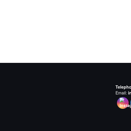
Teleph
Email:
i