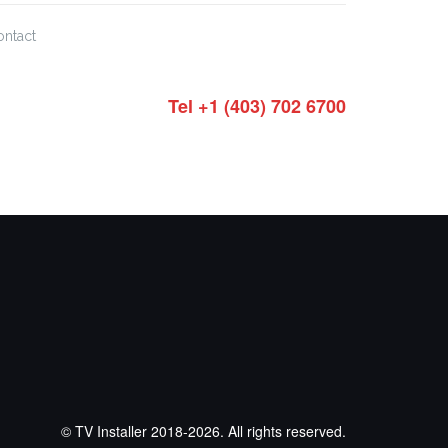
ontact
Tel +1 (403) 702 6700
© TV Installer 2018-2026. All rights reserved.