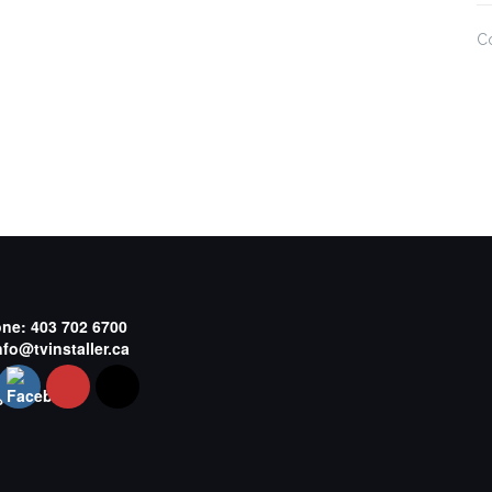
C
one:
403 702 6700
nfo@tvinstaller.ca