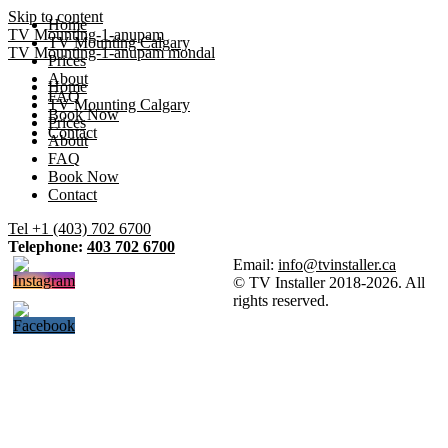
Skip to content
Home
TV Mounting-1-anupam
TV Mounting Calgary
TV Mounting-1-anupam mondal
Prices
About
Home
FAQ
TV Mounting Calgary
Book Now
Prices
Contact
About
FAQ
Book Now
Contact
Tel +1 (403) 702 6700
Telephone:
403 702 6700
Email:
info@tvinstaller.ca
© TV Installer 2018-2026. All
rights reserved.