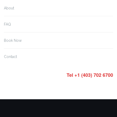
About
FAQ
Book Now
Contact
Tel +1 (403) 702 6700