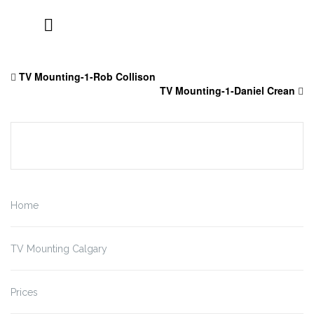
Skip
to
TV Mounting-1-Rob Collison
content
TV Mounting-1-Daniel Crean
Home
TV Mounting Calgary
Prices