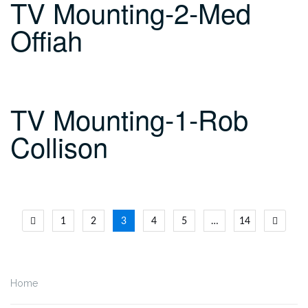
TV Mounting-2-Med
Offiah
TV Mounting-1-Rob
Collison
Posts
1
2
3
4
5
…
14
navigation
Home