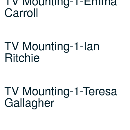
TV Mounting-1-Emma
Carroll
TV Mounting-1-Ian
Ritchie
TV Mounting-1-Teresa
Gallagher