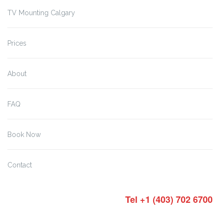
TV Mounting Calgary
Prices
About
FAQ
Book Now
Contact
Tel +1 (403) 702 6700