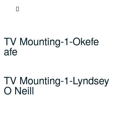
Skip
to
content
TV Mounting-1-Okefe
afe
TV Mounting-1-Lyndsey
O Neill