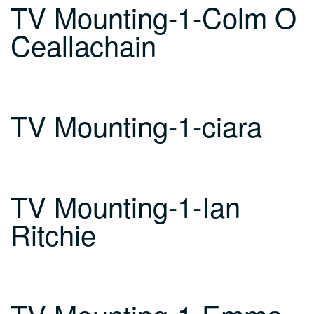
TV Mounting-1-Colm O
Ceallachain
TV Mounting-1-ciara
TV Mounting-1-Ian
Ritchie