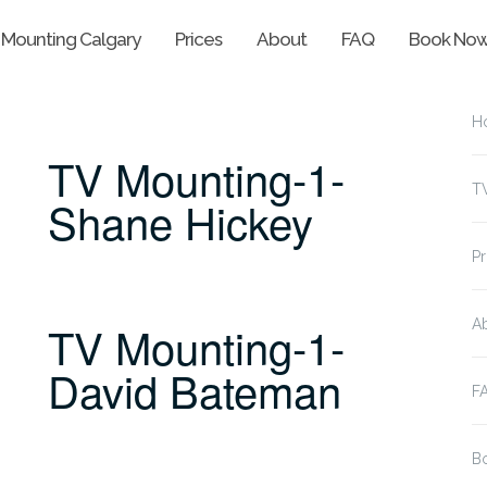
 Mounting Calgary
Prices
About
FAQ
Book No
H
TV Mounting-1-
T
Shane Hickey
Pr
TV Mounting-1-
A
David Bateman
F
B