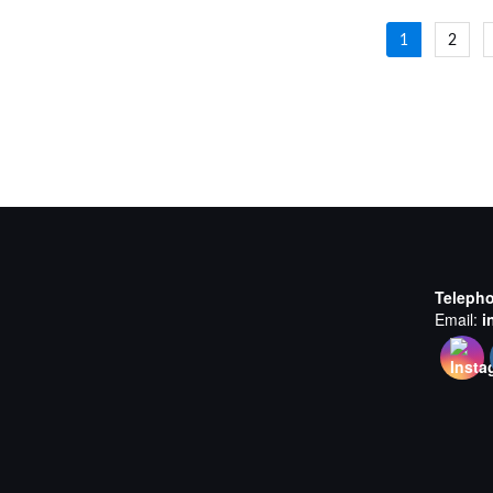
Posts
1
2
navigat
Teleph
Email:
i