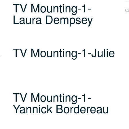
TV Mounting-1-
C
Laura Dempsey
a
TV Mounting-1-Julie
TV Mounting-1-
Yannick Bordereau