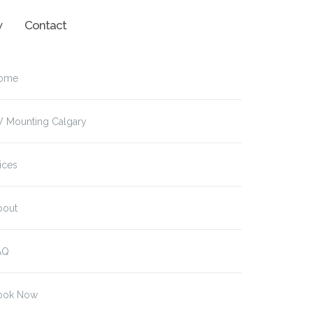
w
Contact
ome
V Mounting Calgary
ices
bout
AQ
ook Now