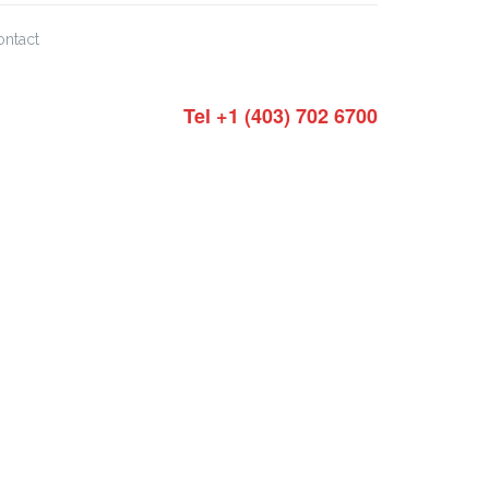
ontact
Tel +1 (403) 702 6700