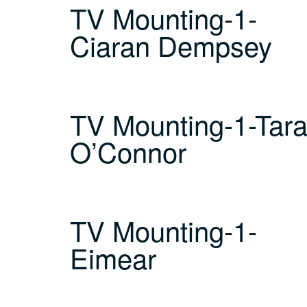
TV Mounting-1-
Ciaran Dempsey
TV Mounting-1-Tar
O’Connor
TV Mounting-1-
Eimear