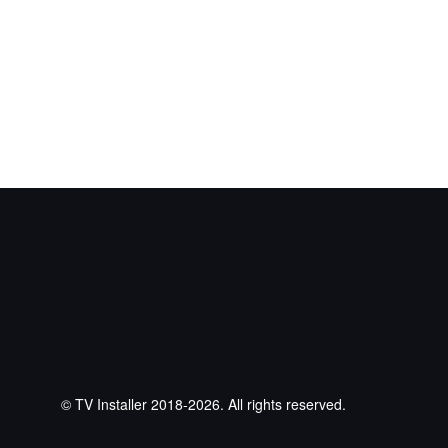
© TV Installer 2018-2026. All rights reserved.