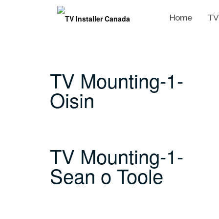
Home
TV
Skip
to
content
TV Mounting-1-
Oisin
TV Mounting-1-
Sean o Toole