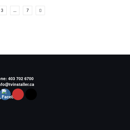
3
…
7
ion
one:
403 702 6700
nfo@tvinstaller.ca