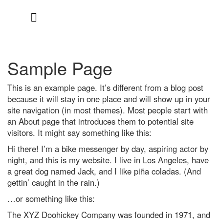
Skip
to
content
Sample Page
This is an example page. It’s different from a blog post
because it will stay in one place and will show up in your
site navigation (in most themes). Most people start with
an About page that introduces them to potential site
visitors. It might say something like this:
Hi there! I’m a bike messenger by day, aspiring actor by
night, and this is my website. I live in Los Angeles, have
a great dog named Jack, and I like piña coladas. (And
gettin’ caught in the rain.)
…or something like this:
The XYZ Doohickey Company was founded in 1971, and