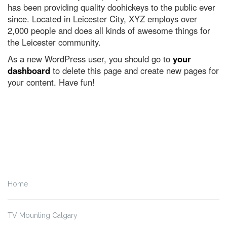
has been providing quality doohickeys to the public ever
since. Located in Leicester City, XYZ employs over
2,000 people and does all kinds of awesome things for
the Leicester community.
As a new WordPress user, you should go to
your
dashboard
to delete this page and create new pages for
your content. Have fun!
Home
TV Mounting Calgary