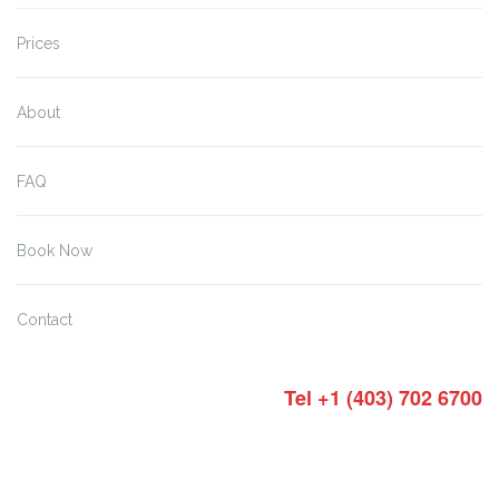
Prices
About
FAQ
Book Now
Contact
Tel +1 (403) 702 6700