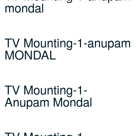
mondal
TV Mounting-1-anupam
MONDAL
TV Mounting-1-
Anupam Mondal