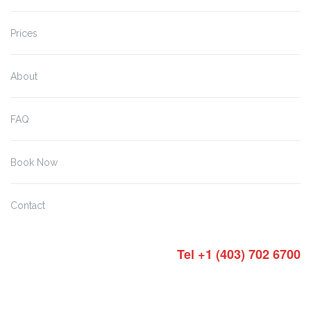
Prices
About
FAQ
Book Now
Contact
Tel +1 (403) 702 6700