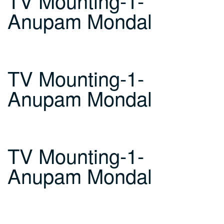
TV Mounting-1-
Anupam Mondal
TV Mounting-1-
Anupam Mondal
TV Mounting-1-
Anupam Mondal