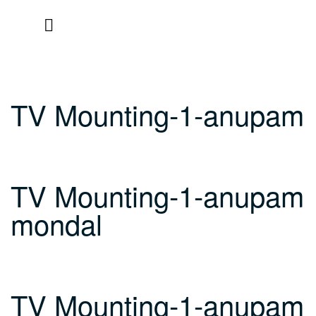
Skip
to
content
TV Mounting-1-anupam
TV Mounting-1-anupam
mondal
TV Mounting-1-anupam