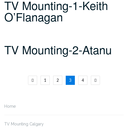
TV Mounting-1-Keith
O’Flanagan
TV Mounting-2-Atanu
Posts
1
2
3
4
navigation
Home
TV Mounting Calgary