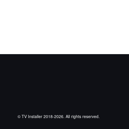
© TV Installer 2018-2026. All rights reserved.