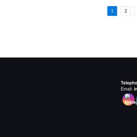
Posts
1
2
navigat
Teleph
Email:
i