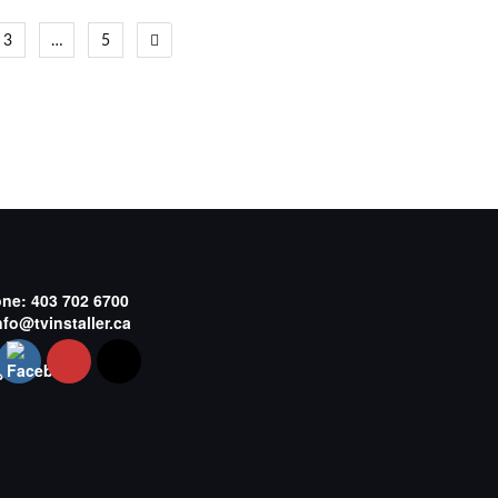
3
…
5
ion
one:
403 702 6700
nfo@tvinstaller.ca