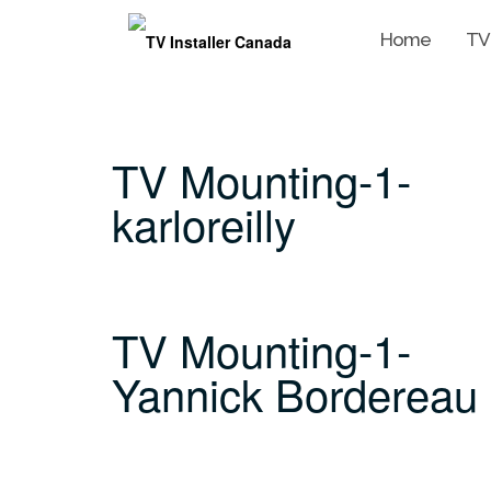
Home
TV
Skip
to
content
TV Mounting-1-
karloreilly
TV Mounting-1-
Yannick Bordereau