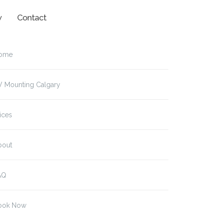
w
Contact
ome
V Mounting Calgary
ices
bout
AQ
ook Now