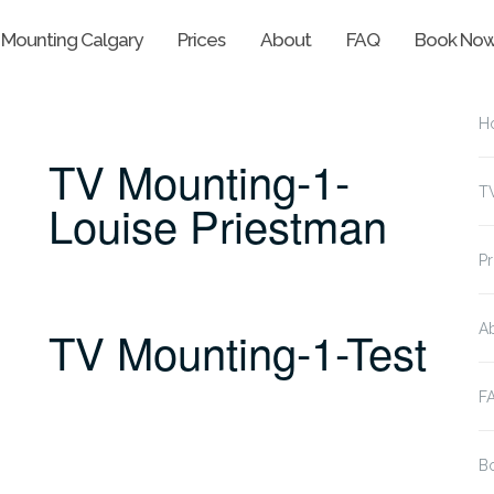
 Mounting Calgary
Prices
About
FAQ
Book No
H
TV Mounting-1-
T
Louise Priestman
Pr
TV Mounting-1-Test
A
F
B