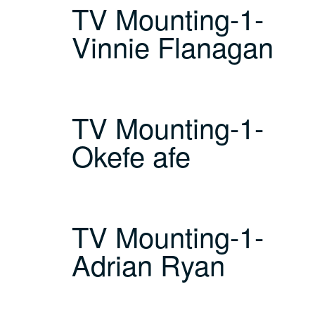
TV Mounting-1-
Vinnie Flanagan
TV Mounting-1-
Okefe afe
TV Mounting-1-
Adrian Ryan