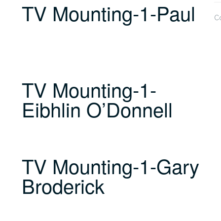
TV Mounting-1-Paul
C
TV Mounting-1-
Eibhlin O’Donnell
TV Mounting-1-Gary
Broderick