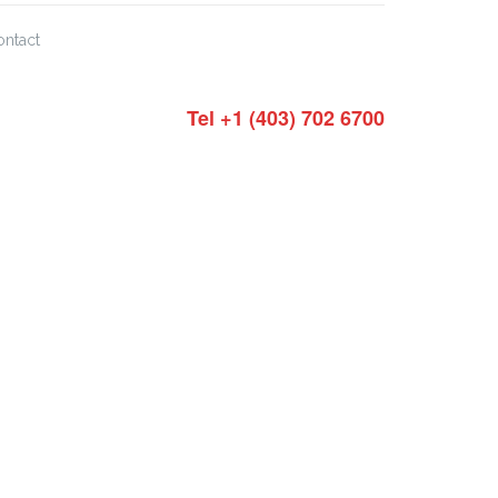
ontact
Tel +1 (403) 702 6700